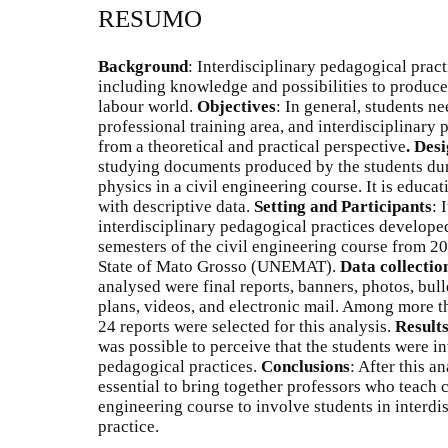
RESUMO
Background
: Interdisciplinary pedagogical prac
including knowledge and possibilities to produce
labour world.
Objectives
: In general, students ne
professional training area, and interdisciplinary
from a theoretical and practical perspective
.
Desi
studying documents produced by the students dur
physics in a civil engineering course. It is educat
with descriptive data.
Setting and Participants
: 
interdisciplinary pedagogical practices developed
semesters of the civil engineering course from 20
State of Mato Grosso (UNEMAT).
Data collectio
analysed were final reports, banners, photos, bull
plans, videos, and electronic mail. Among more t
24 reports were selected for this analysis.
Result
was possible to perceive that the students were in
pedagogical practices.
Conclusions
: After this a
essential to bring together professors who teach 
engineering course to involve students in interdis
practice.