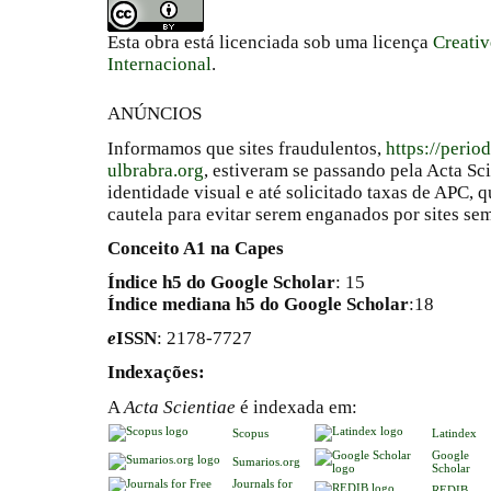
Esta obra está licenciada sob uma licença
Creati
Internacional
.
ANÚNCIOS
Informamos que sites fraudulentos,
https://perio
ulbrabra.org
, estiveram se passando pela Acta Sc
identidade visual e até solicitado taxas de APC
cautela para evitar serem enganados por sites se
Conceito A1 na Capes
Índice h5 do Google Scholar
: 15
Índice mediana h5 do Google Scholar
:18
e
ISSN
: 2178-7727
Indexações:
A
Acta Scientiae
é indexada em:
Scopus
Latindex
Google
Sumarios.org
Scholar
Journals for
REDIB