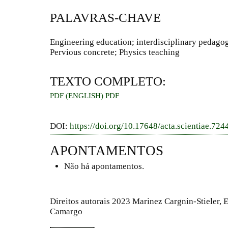
PALAVRAS-CHAVE
Engineering education; interdisciplinary pedagogi
Pervious concrete; Physics teaching
TEXTO COMPLETO:
PDF (ENGLISH)
PDF
DOI:
https://doi.org/10.17648/acta.scientiae.724
APONTAMENTOS
Não há apontamentos.
Direitos autorais 2023 Marinez Cargnin-Stieler, 
Camargo