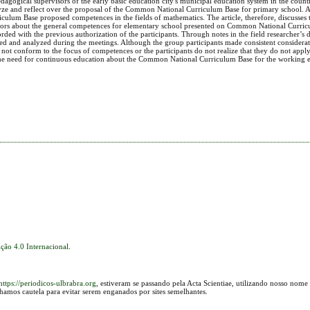
agogical supervisors of the early basic education city's municipal education system in the count
yze and reflect over the proposal of the Common National Curriculum Base for primary school. At 
culum Base proposed competences in the fields of mathematics. The article, therefore, discusses 
ors about the general competences for elementary school presented on Common National Curric
ded with the previous authorization of the participants. Through notes in the field researcher’s d
tched and analyzed during the meetings. Although the group participants made consistent considera
not conform to the focus of competences or the participants do not realize that they do not apply
es the need for continuous education about the Common National Curriculum Base for the working e
ção 4.0 Internacional
.
https://periodicos-ulbrabra.org
, estiveram se passando pela Acta Scientiae, utilizando nosso nome
lhamos cautela para evitar serem enganados por sites semelhantes.