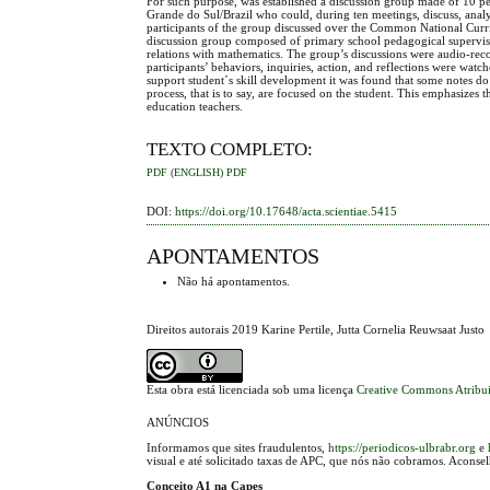
For such purpose, was established a discussion group made of 10 ped
Grande do Sul/Brazil who could, during ten meetings, discuss, anal
participants of the group discussed over the Common National Curri
discussion group composed of primary school pedagogical supervis
relations with mathematics. The group’s discussions were audio-recor
participants’ behaviors, inquiries, action, and reflections were wa
support student´s skill development it was found that some notes do 
process, that is to say, are focused on the student. This emphasiz
education teachers.
TEXTO COMPLETO:
PDF (ENGLISH)
PDF
DOI:
https://doi.org/10.17648/acta.scientiae.5415
APONTAMENTOS
Não há apontamentos.
Direitos autorais 2019 Karine Pertile, Jutta Cornelia Reuwsaat Justo
Esta obra está licenciada sob uma licença
Creative Commons Atribui
ANÚNCIOS
Informamos que sites fraudulentos,
https://periodicos-ulbrabr.org
e
visual e até solicitado taxas de APC, que nós não cobramos. Aconse
Conceito A1 na Capes