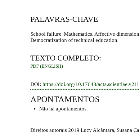
PALAVRAS-CHAVE
School failure. Mathematics. Affective dimension
Democratization of technical education.
TEXTO COMPLETO:
PDF (ENGLISH)
DOI:
https://doi.org/10.17648/acta.scientiae.v21
APONTAMENTOS
Não há apontamentos.
Direitos autorais 2019 Lucy Alcântara, Susana C