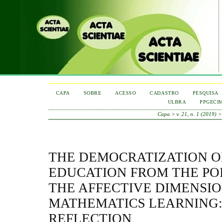
CAPA
SOBRE
ACESSO
CADASTRO
PESQUISA
ULBRA
PPGECI
Capa
>
v. 21, n. 1 (2019)
THE DEMOCRATIZATION O
EDUCATION FROM THE POI
THE AFFECTIVE DIMENSIO
MATHEMATICS LEARNING:
REFLECTION