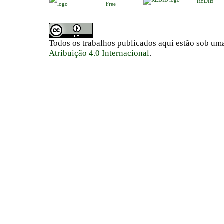
REDIB
Free
Todos os trabalhos publicados aqui estão sob um
Atribuição 4.0 Internacional
.