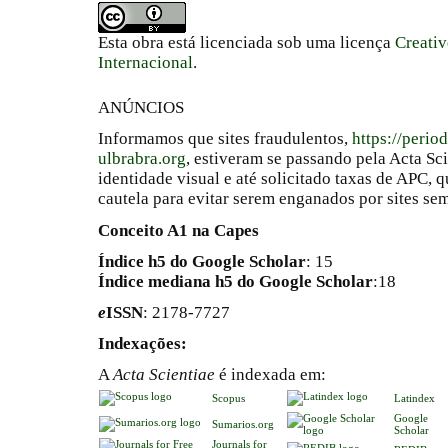
Esta obra está licenciada sob uma licença
Creati
Internacional
.
ANÚNCIOS
Informamos que sites fraudulentos,
https://perio
ulbrabra.org
, estiveram se passando pela Acta Sc
identidade visual e até solicitado taxas de APC
cautela para evitar serem enganados por sites se
Conceito A1 na Capes
Índice h5 do Google Scholar
: 15
Índice mediana h5 do Google Scholar
:18
e
ISSN
: 2178-7727
Indexações:
A
Acta Scientiae
é indexada em:
Scopus
Latindex
Google
Sumarios.org
Scholar
Journals for