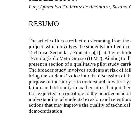
Lucy Aparecida Gutiérrez de Alcântara, Susana 
RESUMO
The article offers a reflection stemming from the 
project, which involves the students enrolled in th
Technical Secondary Education
[1]
, at the Instit
Tecnologia do Mato Grosso (IFMT). Aiming to ill
present a section of a qualitative pilot study carr
The broader study involves students at risk of fa
bring the students’ voice into the discussion of th
purpose of the study is to understand how first-y
failure and difficulty in mathematics that put the
It is expected to contribute to the improvement of
understanding of students’ evasion and retention,
actions that may improve the quality of technical
democratization.